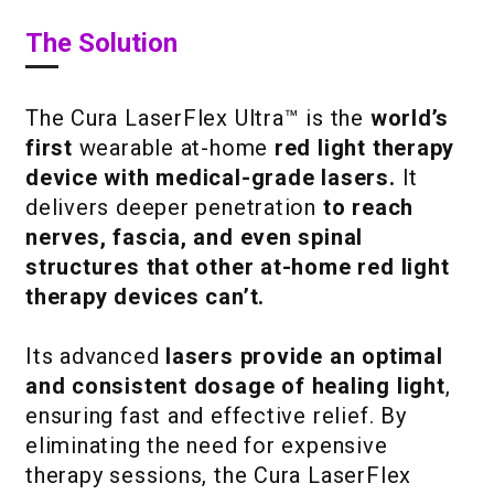
The Solution
The Cura LaserFlex Ultra™ is the
world’s
first
wearable at-home
red light therapy
device with medical-grade lasers.
It
delivers deeper penetration
to reach
nerves, fascia, and even spinal
structures that other at-home red light
therapy devices can’t.
Its advanced
lasers provide an optimal
and consistent dosage of healing light
,
ensuring fast and effective relief. By
eliminating the need for expensive
therapy sessions, the Cura LaserFlex