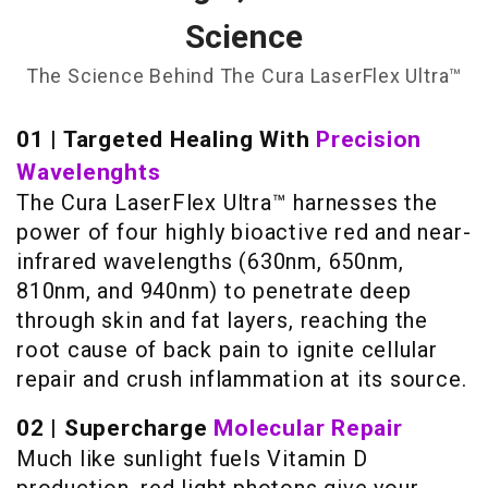
Science
The Science Behind The Cura LaserFlex Ultra™
01 | Targeted Healing With
Precision
Wavelenghts
The Cura LaserFlex Ultra™ harnesses the
power of four highly bioactive red and near-
infrared wavelengths (630nm, 650nm,
810nm, and 940nm) to penetrate deep
through skin and fat layers, reaching the
root cause of back pain to ignite cellular
repair and crush inflammation at its source.
02 | Supercharge
Molecular Repair
Much like sunlight fuels Vitamin D
production, red light photons give your