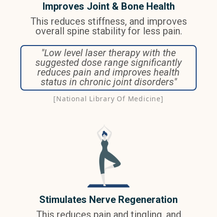
Improves Joint & Bone Health
This reduces stiffness, and improves
overall spine stability for less pain.
"Low level laser therapy with the
suggested dose range significantly
reduces pain and improves health
status in chronic joint disorders"
[National Library Of Medicine]
Stimulates Nerve Regeneration
This reduces pain and tingling, and