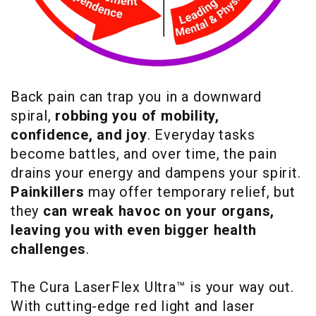
Back pain can trap you in a downward
spiral,
robbing you of mobility,
confidence, and joy
. Everyday tasks
become battles, and over time, the pain
drains your energy and dampens your spirit.
Painkillers
may offer temporary relief, but
they
can wreak havoc on your organs,
leaving you with even bigger health
challenges
.
The Cura LaserFlex Ultra™ is your way out.
With cutting-edge red light and laser