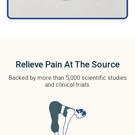
Relieve Pain At The Source
Backed by more than 5,000 scientific studies
and clinical trials.