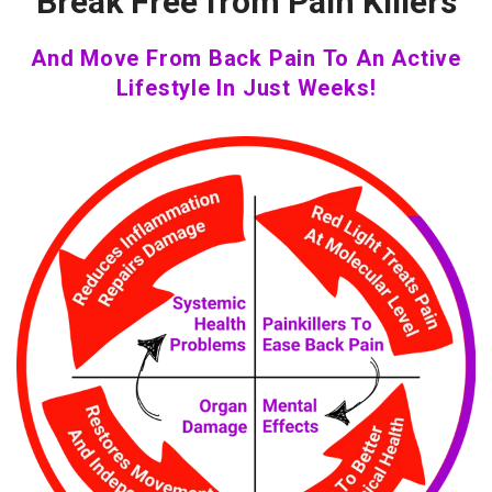
Break Free from Pain Killers
And Move From Back Pain To An Active
Lifestyle In Just Weeks!