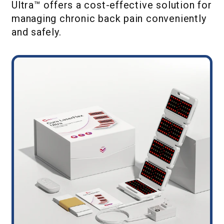
Ultra™ offers a cost-effective solution for
managing chronic back pain conveniently
and safely.