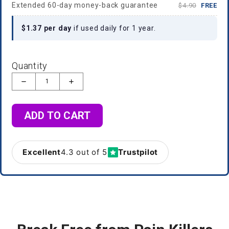
Extended 60-day money-back guarantee
$4.90
FREE
$1.37 per day
if used daily for 1 year.
Quantity
ADD TO CART
Excellent
4.3 out of 5
Trustpilot