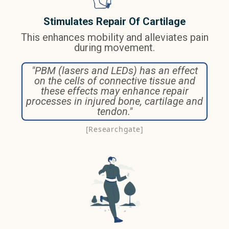
Stimulates Repair Of Cartilage
This enhances mobility and alleviates pain
during movement.
"PBM (lasers and LEDs) has an effect
on the cells of connective tissue and
these effects may enhance repair
processes in injured bone, cartilage and
tendon."
[Researchgate]