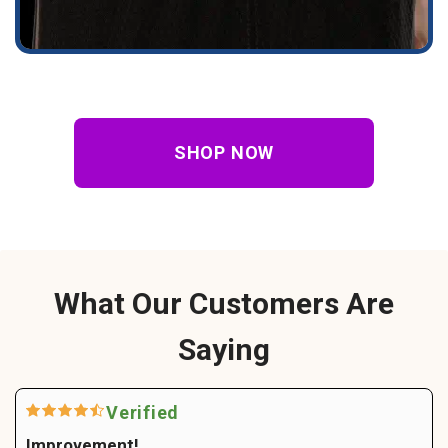
SHOP NOW
What Our Customers Are
Saying
Verified
Improvement!