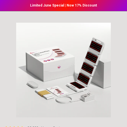
Skip to
Limited June Special | Now 17% Discount
content