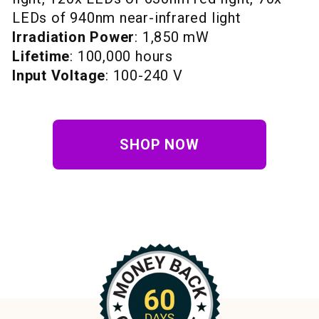
LEDs of 940nm near-infrared light
Irradiation Power
: 1,850 mW
Lifetime
: 100,000 hours
Input Voltage
: 100-240 V
SHOP NOW