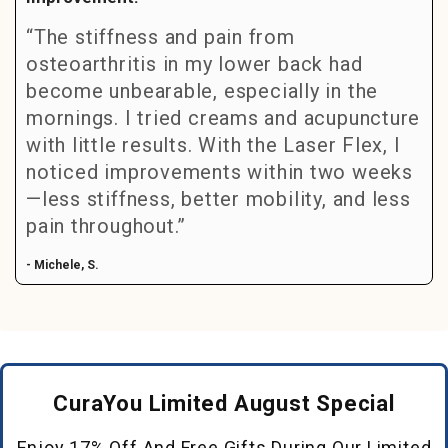
“The stiffness and pain from
osteoarthritis in my lower back had
become unbearable, especially in the
mornings. I tried creams and acupuncture
with little results. With the Laser Flex, I
noticed improvements within two weeks
—less stiffness, better mobility, and less
pain throughout.”
- Michele, S.
CuraYou Limited August Special
Enjoy 17% Off And Free Gifts During Our Limited