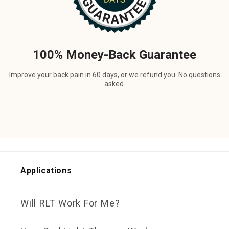
100% Money-Back Guarantee
Improve your back pain in 60 days, or we refund you. No questions
asked.
Applications
Will RLT Work For Me?