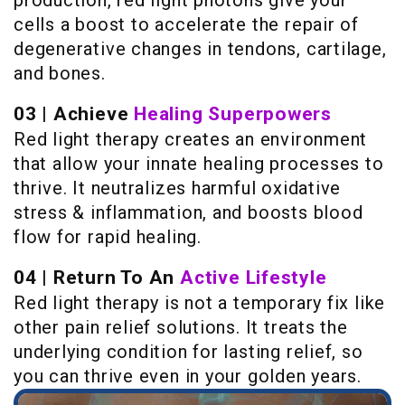
cells a boost to accelerate the repair of
degenerative changes in tendons, cartilage,
and bones.
03 | Achieve
Healing Superpowers
Red light therapy creates an environment
that allow your innate healing processes to
thrive. It neutralizes harmful oxidative
stress & inflammation, and boosts blood
flow for rapid healing.
04 | Return To An
Active Lifestyle
Red light therapy is not a temporary fix like
other pain relief solutions. It treats the
underlying condition for lasting relief, so
you can thrive even in your golden years.