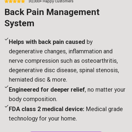
30,000+ Happy Customers
Back Pain Management
System
Helps with back pain caused
by
degenerative changes, inflammation and
nerve compression such as osteoarthritis,
degenerative disc disease, spinal stenosis,
herniated disc & more.
Engineered for deeper relief
, no matter your
body composition.
FDA class 2 medical device:
Medical grade
technology for your home.