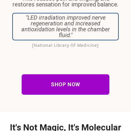
restores sensation for improved balance.
"LED irradiation improved nerve
regeneration and increased
antioxidation levels in the chamber
fluid."
[National Library Of Medicine]
SHOP NOW
It's Not Magic, It's Molecular