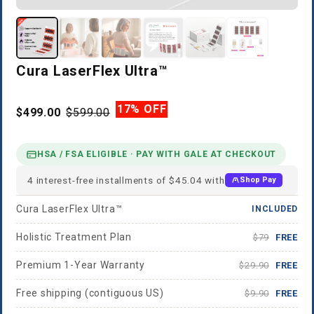
Cura LaserFlex Ultra™
17% OFF
$499.00
$599.00
HSA / FSA ELIGIBLE · PAY WITH GALE AT CHECKOUT
4 interest-free installments of $45.04 with
Shop Pay
Cura LaserFlex Ultra™
INCLUDED
Holistic Treatment Plan
$79
FREE
Premium 1-Year Warranty
$29.90
FREE
Free shipping (contiguous US)
$9.90
FREE