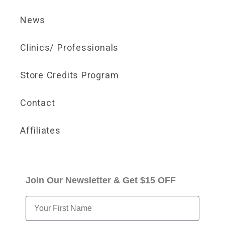
News
Clinics/ Professionals
Store Credits Program
Contact
Affiliates
Join Our Newsletter & Get $15 OFF