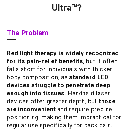
Ultra™?
The Problem
Red light therapy is widely recognized
for its pain-relief benefits
, but it often
falls short for individuals with thicker
body composition, as
standard LED
devices struggle to penetrate deep
enough into tissues
. Handheld laser
devices offer greater depth, but
those
are inconvenient
and require precise
positioning, making them impractical for
regular use specifically for back pain.