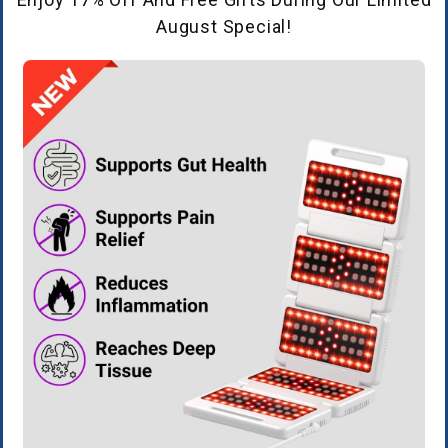
August Special!