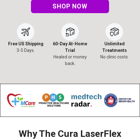
SHOP NOW
Free US Shipping
60-Day At-Home
Unlimited
3-5 Days.
Trial
Treatments
Healed or money
No clinic costs.
back.
Why The Cura LaserFlex