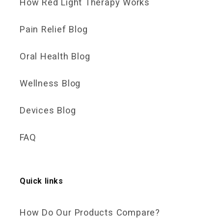
How Red Light Therapy Works
Pain Relief Blog
Oral Health Blog
Wellness Blog
Devices Blog
FAQ
Quick links
How Do Our Products Compare?