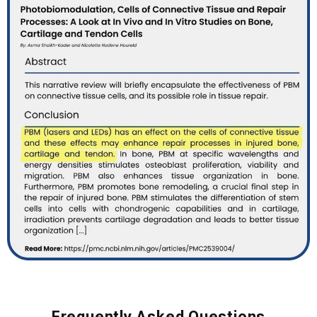
Frequently Asked Questions