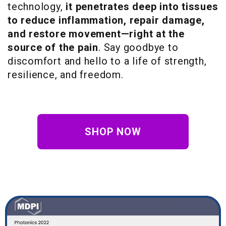
technology,
it penetrates deep into tissues
to reduce inflammation, repair damage,
and restore movement—right at the
source of the pain
. Say goodbye to
discomfort and hello to a life of strength,
resilience, and freedom.
SHOP NOW